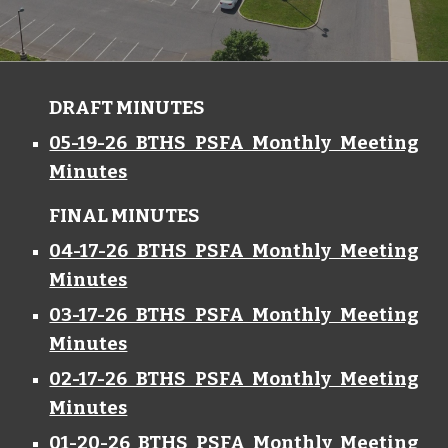
DRAFT MINUTES
05-19-26 BTHS PSFA Monthly Meeting
Minutes
FINAL MINUTES
04-17-26 BTHS PSFA Monthly Meeting
Minutes
03-17-26 BTHS PSFA Monthly Meeting
Minutes
02-17-26 BTHS PSFA Monthly Meeting
Minutes
01-20-26 BTHS PSFA Monthly Meeting