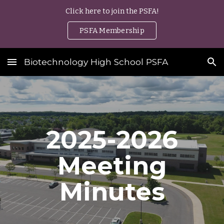
Click here to join the PSFA!
Skip to main content
Skip to navigation
PSFA Membership
Biotechnology High School PSFA
202
5
-202
6
Meeting
Minutes