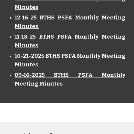
Minutes
12-16-25 BTHS PSFA Monthly Meeting
Minutes
11-18-25 BTHS PSFA Monthly Meeting
Minutes
10-21-2025 BTHS PSFA Monthly Meeting
Minutes
09-16-2025 BTHS PSFA Monthly
Meeting Minutes