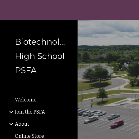
Sk
Biotechnology
High School
PSFA
Welcome
Join the PSFA
About
Online Store