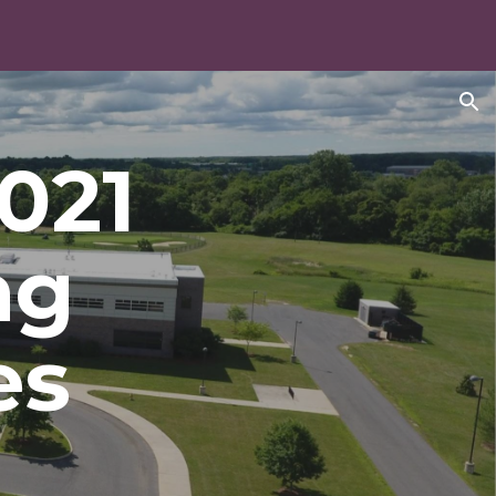
ion
2021
ng
es