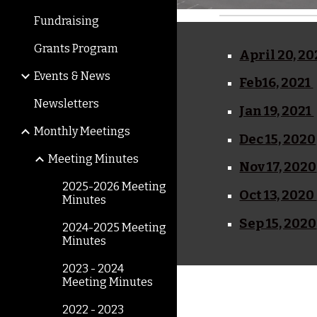
Fundraising
Grants Program
April 20, 20
Events & News
Feb16, 2021
Newsletters
Jan 19, 2021
Monthly Meetings
Dec 15, 2020
Meeting Minutes
Nov 17, 2020
2025-2026 Meeting
Oct 13, 2020
Minutes
Sep 15, 2020
2024-2025 Meeting
Minutes
2023 - 2024
Meeting Minutes
2022 - 2023