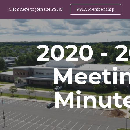
Click here to join the PSFA!
PSFA Membership
ip to main content
Skip to navigat
2020 - 
Meeti
Minut