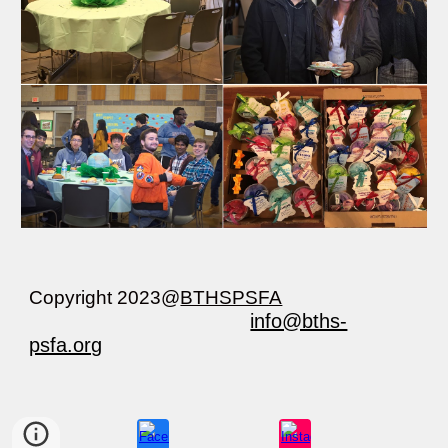
Copyright 202
3
@
BTHSPSFA
info@bths-
psfa.org