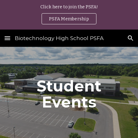
Click here to join the PSFA!
Skip to main content
Skip to navigation
PSFA Membership
Biotechnology High School PSFA
Student
Events